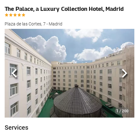
The Palace, a Luxury Collection Hotel, Madrid
Plaza de las Cortes, 7 - Madrid
Previous
Next
1
/ 200
Services