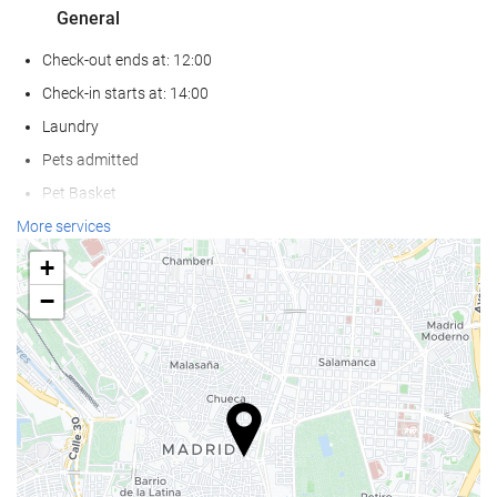
General
Check-out ends at: 12:00
Check-in starts at: 14:00
Laundry
Pets admitted
Pet Basket
Pet Bowls
More services
Air conditioning
+
Heating
−
Lift
Reduced mobility access
Non-smoker Rooms
Soundproof rooms
Food and beverage