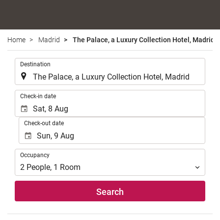
Home
Madrid
The Palace, a Luxury Collection Hotel, Madrid
.
Destination
.
Check-in date
Check-out date
Occupancy
Occupancy
2
People
,
1
Room
Search