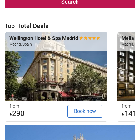
Search
Top Hotel Deals
Wellington Hotel & Spa Madrid
Melia M
Madrid, Spain
Madrid, Sp
from
from
Book now
290
141
€
€