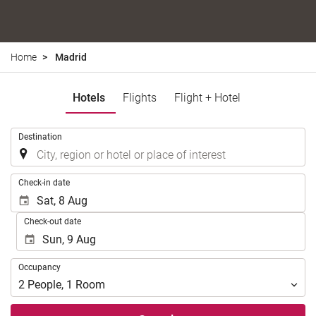
Home
Madrid
Hotels
Flights
Flight + Hotel
.
Destination
.
Check-in date
Check-out date
Occupancy
Occupancy
2
People
,
1
Room