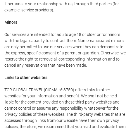
it pertains to your relationship with us, through third parties (for
example, service providers).
Minors
Our services are intended for adults age 18 or older or for minors
with the legal capacity to contract them. Non-emancipated minors
are only permitted to use our services when they can demonstrate
the express, specific consent of a parent or guardian. Otherwise, we
reserve the right to remove all corresponding information and to
cancel any reservations that have been made.
Links to other websites
TOR GLOBAL TRAVEL (CICMA nº 3750) offers links to other
websites for your information and benefit. We shall not be held
liable for the content provided on these third-party websites and
cannot control or assume any responsibility whatsoever for the
privacy policies of these websites. The third-party websites that are
accessed through links from our website have their own privacy
policies; therefore, we recommend that you read and evaluate them