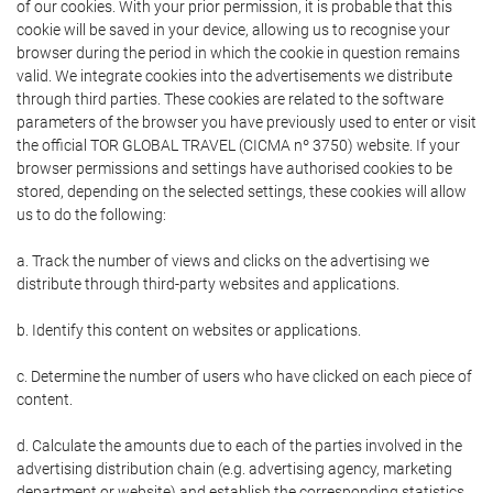
of our cookies. With your prior permission, it is probable that this
cookie will be saved in your device, allowing us to recognise your
browser during the period in which the cookie in question remains
valid. We integrate cookies into the advertisements we distribute
through third parties. These cookies are related to the software
parameters of the browser you have previously used to enter or visit
the official TOR GLOBAL TRAVEL (CICMA nº 3750) website. If your
browser permissions and settings have authorised cookies to be
stored, depending on the selected settings, these cookies will allow
us to do the following:
a. Track the number of views and clicks on the advertising we
distribute through third-party websites and applications.
b. Identify this content on websites or applications.
c. Determine the number of users who have clicked on each piece of
content.
d. Calculate the amounts due to each of the parties involved in the
advertising distribution chain (e.g. advertising agency, marketing
department or website) and establish the corresponding statistics.