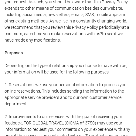
you request. As such, you should be aware that this Privacy Policy
extends to other means of communication besides our website,
including social media, newsletters, emails, SMS, mobile apps and
other existing methods. As we live in a constantly changing world,
we recommend that you review this Privacy Policy periodically?at a
minimum, each time you make reservations with us?to see if we
have made any modifications.
Purposes
Depending on the type of relationship you choose to have with us,
your information will be used for the following purposes:
1. Reservations: we use your personal information to process your
online reservations. This includes sending the information to the
appropriate service providers and to our own customer service
department.
2. Improvements to our services: with the goal of receiving your
feedback, TOR GLOBAL TRAVEL (CICMA nº 3750) may use your
information to request your comments on your experience with any
one of the services you contracted with us. To protect your privacy,