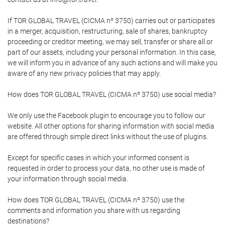
If TOR GLOBAL TRAVEL (CICMA nº 3750) carries out or participates
in a merger, acquisition, restructuring, sale of shares, bankruptcy
proceeding or creditor meeting, we may sell, transfer or share all or
part of our assets, including your personal information. In this case,
we will inform you in advance of any such actions and will make you
aware of any new privacy policies that may apply.
How does TOR GLOBAL TRAVEL (CICMA nº 3750) use social media?
We only use the Facebook plugin to encourage you to follow our
website. All other options for sharing information with social media
are offered through simple direct links without the use of plugins.
Except for specific cases in which your informed consent is
requested in order to process your data, no other use is made of
your information through social media.
How does TOR GLOBAL TRAVEL (CICMA nº 3750) use the
comments and information you share with us regarding
destinations?