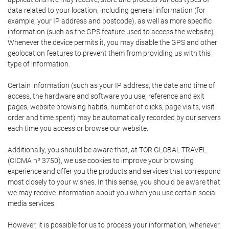
data related to your location, including general information (for
example, your IP address and postcode), as well as more specific
information (such as the GPS feature used to access the website).
Whenever the device permits it, you may disable the GPS and other
geolocation features to prevent them from providing us with this
type of information.
Certain information (such as your IP address, the date and time of
access, the hardware and software you use, reference and exit
pages, website browsing habits, number of clicks, page visits, visit
order and time spent) may be automatically recorded by our servers
each time you access or browse our website.
Additionally, you should be aware that, at TOR GLOBAL TRAVEL
(CICMA nº 3750), we use cookies to improve your browsing
experience and offer you the products and services that correspond
most closely to your wishes. In this sense, you should be aware that
we may receive information about you when you use certain social
media services.
However, it is possible for us to process your information, whenever