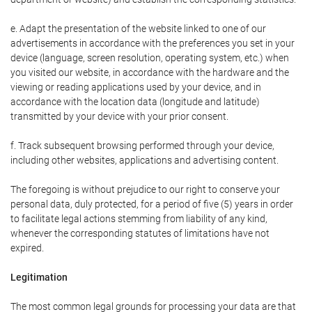
e. Adapt the presentation of the website linked to one of our
advertisements in accordance with the preferences you set in your
device (language, screen resolution, operating system, etc.) when
you visited our website, in accordance with the hardware and the
viewing or reading applications used by your device, and in
accordance with the location data (longitude and latitude)
transmitted by your device with your prior consent.
f. Track subsequent browsing performed through your device,
including other websites, applications and advertising content.
The foregoing is without prejudice to our right to conserve your
personal data, duly protected, for a period of five (5) years in order
to facilitate legal actions stemming from liability of any kind,
whenever the corresponding statutes of limitations have not
expired.
Legitimation
The most common legal grounds for processing your data are that