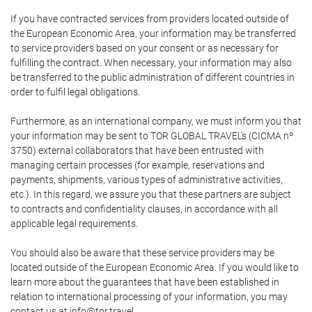
If you have contracted services from providers located outside of
the European Economic Area, your information may be transferred
to service providers based on your consent or as necessary for
fulfilling the contract. When necessary, your information may also
be transferred to the public administration of different countries in
order to fulfil legal obligations.
Furthermore, as an international company, we must inform you that
your information may be sent to TOR GLOBAL TRAVEL's (CICMA nº
3750) external collaborators that have been entrusted with
managing certain processes (for example, reservations and
payments, shipments, various types of administrative activities,
etc.). In this regard, we assure you that these partners are subject
to contracts and confidentiality clauses, in accordance with all
applicable legal requirements.
You should also be aware that these service providers may be
located outside of the European Economic Area. If you would like to
learn more about the guarantees that have been established in
relation to international processing of your information, you may
contact us at info@tor.travel.