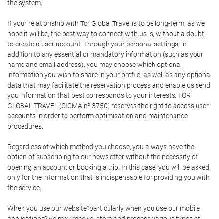
the system.
If your relationship with Tor Global Travel is to be long-term, as we
hope it will be, the best way to connect with us is, without a doubt,
to create a user account. Through your personal settings, in
addition to any essential or mandatory information (such as your
name and email address), you may choose which optional
information you wish to share in your profile, as well as any optional
data that may facilitate the reservation process and enable us send
you information that best corresponds to your interests. TOR
GLOBAL TRAVEL (CICMA nº 3750) reserves the right to access user
accounts in order to perform optimisation and maintenance
procedures.
Regardless of which method you choose, you always have the
option of subscribing to our newsletter without the necessity of
opening an account or booking a trip. In this case, you will be asked
only for the information that is indispensable for providing you with
the service.
When you use our website?particularly when you use our mobile
applications?we may receive, store and process various types of