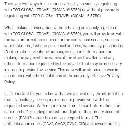
There are two ways to use our services: by previously registering
with TOR GLOBAL TRAVEL (CICMA nº 3750) or without previously
registering with TOR GLOBAL TRAVEL (CICMA nº 3750).
When making a reservation without having previously registered
with TOR GLOBAL TRAVEL (CICMA nº 3750), you will provide us with
the basic information required for the contracted service, such as
your first name, last name(s), email address, nationality, passport or
ID information, telephone number, credit card information for
making the payment, the names of the other travellers and any
other information requested by the provider that may be necessary
in order to provide the service. This data will be stored or saved in
accordance with the stipulations of the currently effective Privacy
Policy.
It is important for you to know that we request only the information
that is absolutely necessary in order to provide you with the
requested service. With regard to your credit card information, the
card number?excluding the last four digits of the primary account
number (PAN)?is stored in a duly encrypted format. The
authentication codes (CAV2, CVC2, CVV2, CID) are never stored in