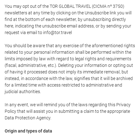
You may opt out of the TOR GLOBAL TRAVEL (CICMA nº 3750)
newsletters at any time by clicking on the Unsubscribe link you will
find at the bottom of each newsletter, by unsubscribing directly
here, indicating the unsubscribe email address, or by sending your
request via email to info@tor.travel
You should be aware that any exercise of the aforementioned rights
related to your personal information shall be performed within the
limits imposed by law with regard to legal rights and requirements
(fiscal, administrative, etc.). Deleting your information or opting out
of having it processed does not imply its immediate removal, but
instead, in accordance with the law, signifies that it will be archived
for a limited time with access restricted to administrative and
judicial authorities.
In any event, we will remind you of the laws regarding this Privacy
Policy that will assist you in submitting a claim to the appropriate
Data Protection Agency.
Origin and types of data