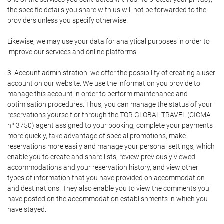
the specific details you share with us will not be forwarded to the
providers unless you specify otherwise.
Likewise, we may use your data for analytical purposes in order to
improve our services and online platforms.
3. Account administration: we offer the possibility of creating a user
account on our website. We use the information you provide to
manage this account in order to perform maintenance and
optimisation procedures. Thus, you can manage the status of your
reservations yourself or through the TOR GLOBAL TRAVEL (CICMA
nº 3750) agent assigned to your booking, complete your payments
more quickly, take advantage of special promotions, make
reservations more easily and manage your personal settings, which
enable you to create and share lists, review previously viewed
accommodations and your reservation history, and view other
types of information that you have provided on accommodation
and destinations. They also enable you to view the comments you
have posted on the accommodation establishments in which you
have stayed.