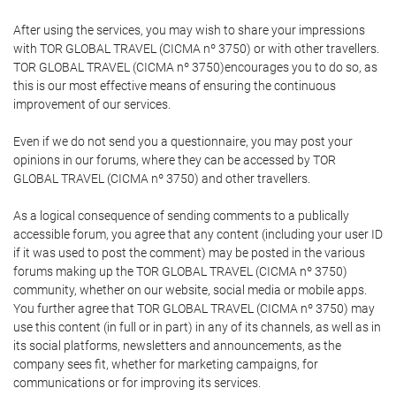
After using the services, you may wish to share your impressions
with TOR GLOBAL TRAVEL (CICMA nº 3750) or with other travellers.
TOR GLOBAL TRAVEL (CICMA nº 3750)encourages you to do so, as
this is our most effective means of ensuring the continuous
improvement of our services.
Even if we do not send you a questionnaire, you may post your
opinions in our forums, where they can be accessed by TOR
GLOBAL TRAVEL (CICMA nº 3750) and other travellers.
As a logical consequence of sending comments to a publically
accessible forum, you agree that any content (including your user ID
if it was used to post the comment) may be posted in the various
forums making up the TOR GLOBAL TRAVEL (CICMA nº 3750)
community, whether on our website, social media or mobile apps.
You further agree that TOR GLOBAL TRAVEL (CICMA nº 3750) may
use this content (in full or in part) in any of its channels, as well as in
its social platforms, newsletters and announcements, as the
company sees fit, whether for marketing campaigns, for
communications or for improving its services.