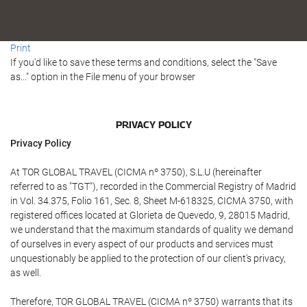
Print
If you'd like to save these terms and conditions, select the "Save
as..." option in the File menu of your browser
PRIVACY POLICY
Privacy Policy
At TOR GLOBAL TRAVEL (CICMA nº 3750), S.L.U (hereinafter
referred to as "TGT"), recorded in the Commercial Registry of Madrid
in Vol. 34.375, Folio 161, Sec. 8, Sheet M-618325, CICMA 3750, with
registered offices located at Glorieta de Quevedo, 9, 28015 Madrid,
we understand that the maximum standards of quality we demand
of ourselves in every aspect of our products and services must
unquestionably be applied to the protection of our client's privacy,
as well.
Therefore, TOR GLOBAL TRAVEL (CICMA nº 3750) warrants that its