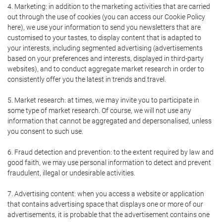
4. Marketing: in addition to the marketing activities that are carried
out through the use of cookies (you can access our Cookie Policy
here), we use your information to send you newsletters that are
customised to your tastes, to display content that is adapted to
your interests, including segmented advertising (advertisements
based on your preferences and interests, displayed in third-party
websites), and to conduct aggregate market research in order to
consistently offer you the latest in trends and travel.
5. Market research: at times, we may invite you to participate in
some type of market research. Of course, we will not use any
information that cannot be aggregated and depersonalised, unless
you consent to such use.
6. Fraud detection and prevention: to the extent required by law and
good faith, we may use personal information to detect and prevent
fraudulent, illegal or undesirable activities.
7. Advertising content: when you access a website or application
that contains advertising space that displays one or more of our
advertisements, it is probable that the advertisement contains one