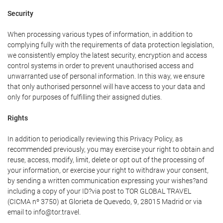
Security
When processing various types of information, in addition to
complying fully with the requirements of data protection legislation,
we consistently employ the latest security, encryption and access
control systems in order to prevent unauthorised access and
unwarranted use of personal information. In this way, we ensure
that only authorised personnel will have access to your data and
only for purposes of fulfilling their assigned duties.
Rights
In addition to periodically reviewing this Privacy Policy, as
recommended previously, you may exercise your right to obtain and
reuse, access, modify, limit, delete or opt out of the processing of
your information, or exercise your right to withdraw your consent,
by sending a written communication expressing your wishes?and
including a copy of your ID?via post to TOR GLOBAL TRAVEL
(CICMA nº 3750) at Glorieta de Quevedo, 9, 28015 Madrid or via
email to info@tor.travel.