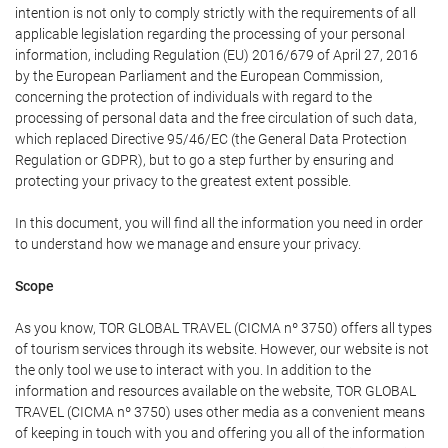
intention is not only to comply strictly with the requirements of all
applicable legislation regarding the processing of your personal
information, including Regulation (EU) 2016/679 of April 27, 2016
by the European Parliament and the European Commission,
concerning the protection of individuals with regard to the
processing of personal data and the free circulation of such data,
which replaced Directive 95/46/EC (the General Data Protection
Regulation or GDPR), but to go a step further by ensuring and
protecting your privacy to the greatest extent possible.
In this document, you will find all the information you need in order
to understand how we manage and ensure your privacy.
Scope
As you know, TOR GLOBAL TRAVEL (CICMA nº 3750) offers all types
of tourism services through its website. However, our website is not
the only tool we use to interact with you. In addition to the
information and resources available on the website, TOR GLOBAL
TRAVEL (CICMA nº 3750) uses other media as a convenient means
of keeping in touch with you and offering you all of the information