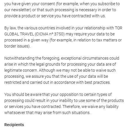
you have given your consent (for example, when you subscribe to
our newsletter) or that such processing is necessary in order to
provide a product or service you have contracted with us.
By law, the various countries involved in your relationship with TOR
GLOBAL TRAVEL (CICMA nº 3750) may require your data to be
processed in a given way (for example, in relation to tax matters or
border issues).
Notwithstanding the foregoing, exceptional circumstances could
arise in which the legal grounds for processing your data are of
legitimate concern. Although we may not be able to waive such
processing, we assure you that the use of your data will be
restricted and carried out in accordance with best practices.
You should be aware that your opposition to certain types of
processing could result in your inability to use some of the products
or services you have contracted. Therefore, we waive any liability
whatsoever that may arise from such situations.
Recipients